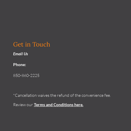
Get in Touch
Email Us
Phone:
850-860-2225
*Cancellation waives the refund of the convenience fee.
Review our
Terms and Conditions
here.