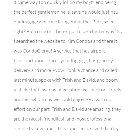
it came way too quickly lol. So my boyfriend being
the perfect gentlemen he is, says he would just haul
our luggage while we hung out at Pier Park, sweet
right? But come on, there’s got to be a better way? So
I searched the website to Kim Condos and there it
was CondoCierge! A service that has airport
transportation, stores your luggage, has grocery
delivery and more. Wow! Took a chance and called
last minute, spoke with Trish and David, and boom
just like that last day of vacation was back on. Truely
another whole day we could enjoy PBC with no
effort on our part. Trish and David are amazing, they
are the nicest, friendliest, and most professional
people I’ve ever met. This experience saved the day