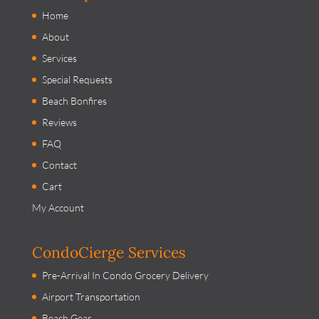
Home
About
Services
Special Requests
Beach Bonfires
Reviews
FAQ
Contact
Cart
My Account
CondoCierge Services
Pre-Arrival In Condo Grocery Delivery
Airport Transportation
Beach Gear