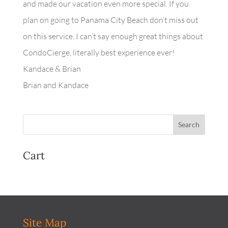
and made our vacation even more special. If you
plan on going to Panama City Beach don’t miss out
on this service. I can’t say enough great things about
CondoCierge, literally best experience ever!
Kandace & Brian
Brian and Kandace
Cart
Site Map