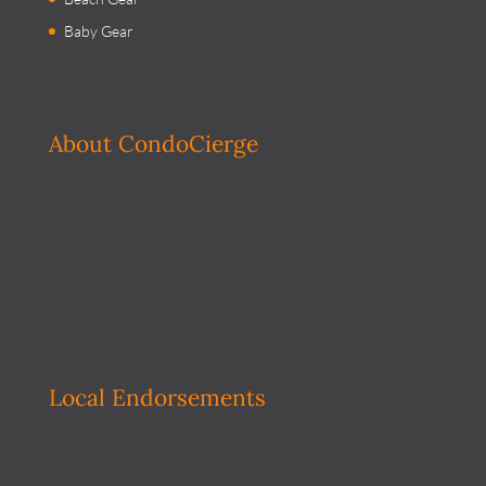
Baby Gear
About CondoCierge
Local Endorsements