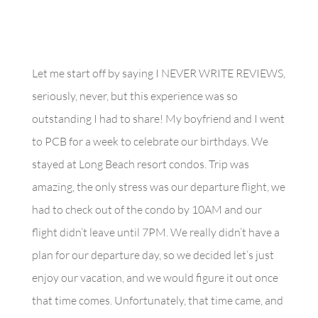
Let me start off by saying I NEVER WRITE REVIEWS,
seriously, never, but this experience was so
outstanding I had to share! My boyfriend and I went
to PCB for a week to celebrate our birthdays. We
stayed at Long Beach resort condos. Trip was
amazing, the only stress was our departure flight, we
had to check out of the condo by 10AM and our
flight didn’t leave until 7PM. We really didn’t have a
plan for our departure day, so we decided let’s just
enjoy our vacation, and we would figure it out once
that time comes. Unfortunately, that time came, and