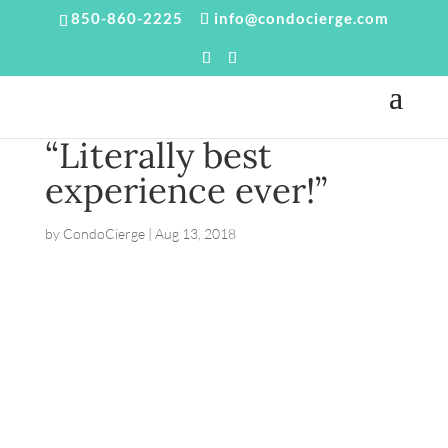
850-860-2225
info@condocierge.com
“Literally best
experience ever!”
by
CondoCierge
|
Aug 13, 2018