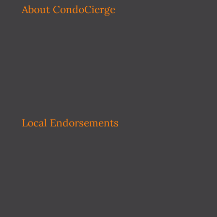
About CondoCierge
Local Endorsements