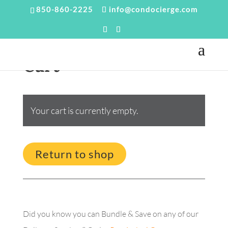
850-860-2225
info@condocierge.com
Cart
Your cart is currently empty.
Return to shop
Did you know you can Bundle & Save on any of our