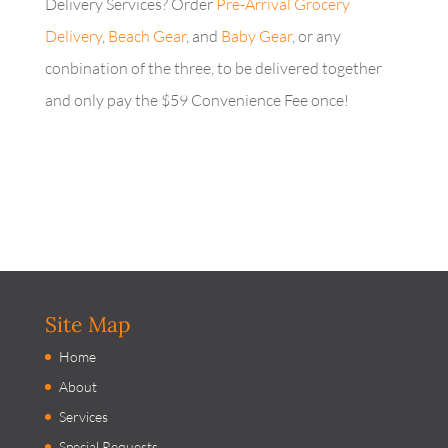
Delivery Services? Order
Pre-Arrival Grocery
Delivery
,
Beach Gear
, and
Baby Gear
, or any
conbination of the three, to be delivered together
and only pay the $59 Convenience Fee once!
Site Map
Home
About
Services
Special Requests