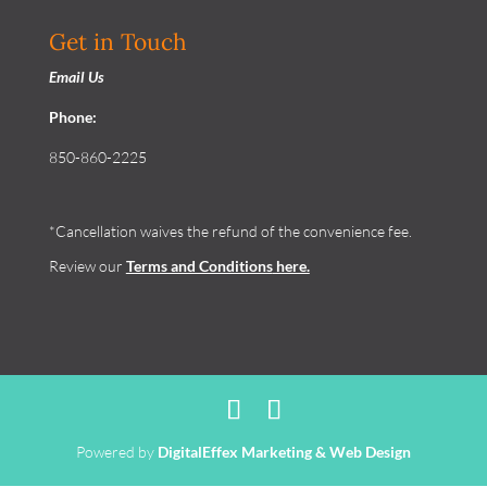
Get in Touch
Email Us
Phone:
850-860-2225
*Cancellation waives the refund of the convenience fee.
Review our
Terms and Conditions
here.
Powered by
DigitalEffex Marketing & Web Design