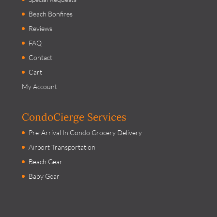
Beach Bonfires
Reviews
FAQ
Contact
Cart
My Account
CondoCierge Services
Pre-Arrival In Condo Grocery Delivery
Airport Transportation
Beach Gear
Baby Gear