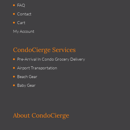
FAQ
Contact
Cart
My Account
CondoCierge Services
Pre-Arrival In Condo Grocery Delivery
Airport Transportation
Beach Gear
Baby Gear
About CondoCierge