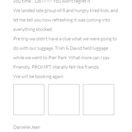
you time….Do IT!!!! You won’t regret it.
We landed late group of 8 and hungry tired kids, and
let me tell you how refreshing it was coming into
everything stocked.
Pre trip we didn’t have a clue what we were going to
do with our luggage, Trish & David held luggage
while we went to Pier Park. What more can I say.
Friendly, PROMPT, literally felt like friends.
We will be booking again
Danielle Jean