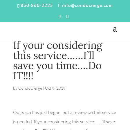
850-860-2225
info@condocierge.com
If your considering
this service……I’ll
save you time….Do
IT!!!!
by
CondoCierge
|
Oct 8, 2018
Our vaca has just begun, but a review on this service
is needed. If your considering this service……I’ll save