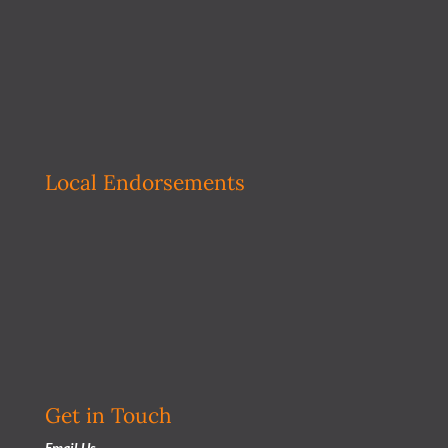
Local Endorsements
Get in Touch
Email Us