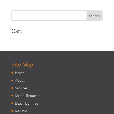
Cart
Site Map
Home
About
Services
Special Requests
Beach Bonfires
Reviews