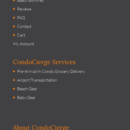
Beach Bonfires
Reviews
FAQ
Contact
Cart
My Account
CondoCierge Services
Pre-Arrival In Condo Grocery Delivery
Airport Transportation
Beach Gear
Baby Gear
About CondoCierge