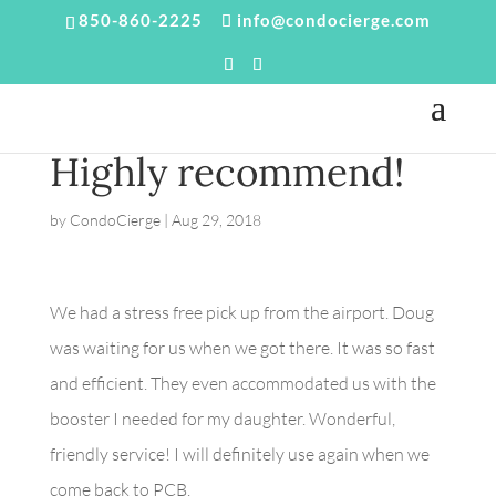
850-860-2225
info@condocierge.com
Highly recommend!
by
CondoCierge
|
Aug 29, 2018
We had a stress free pick up from the airport. Doug
was waiting for us when we got there. It was so fast
and efficient. They even accommodated us with the
booster I needed for my daughter. Wonderful,
friendly service! I will definitely use again when we
come back to PCB.