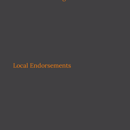
Local Endorsements