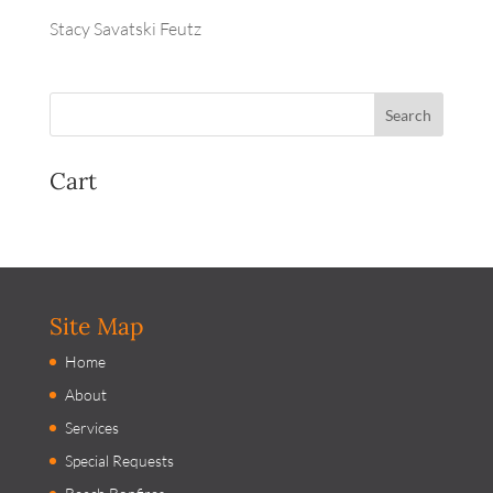
Stacy Savatski Feutz
Cart
Site Map
Home
About
Services
Special Requests