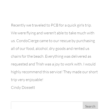
Recently we traveled to PCB for a quick girls trip.
We were flying and weren’t able to take much with
us. CondoCierge came to our rescue by purchasing
all of our food, alcohol, dry goods and rented us
chairs for the beach. Everything was delivered as
requested and Trish was a joy to work with. I would
highly recommend this service! They made our short
trip very enjoyable!
Cindy Dossett