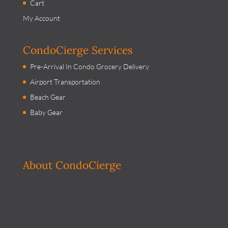
Cart
My Account
CondoCierge Services
Pre-Arrival In Condo Grocery Delivery
Airport Transportation
Beach Gear
Baby Gear
About CondoCierge