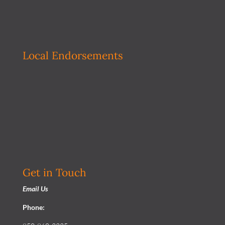
Local Endorsements
Get in Touch
Email Us
Phone: