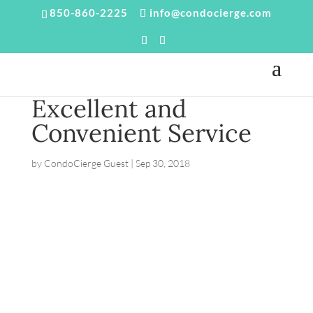
850-860-2225
info@condocierge.com
Excellent and
Convenient Service
by
CondoCierge Guest
|
Sep 30, 2018