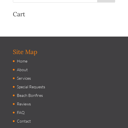
Cart
Site Map
Home
About
Services
Special Requests
Beach Bonfires
Reviews
FAQ
Contact