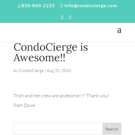
850-860-2225
info@condocierge.com
CondoCierge is
Awesome!!
by
CondoCierge
|
Aug 28, 2018
Trish and her crew are awesome!!!! Thank you!
Pam Dove