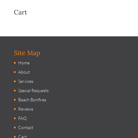
Cart
Site Map
Home
About
Services
Special Requests
Beach Bonfires
Reviews
FAQ
Contact
Cart