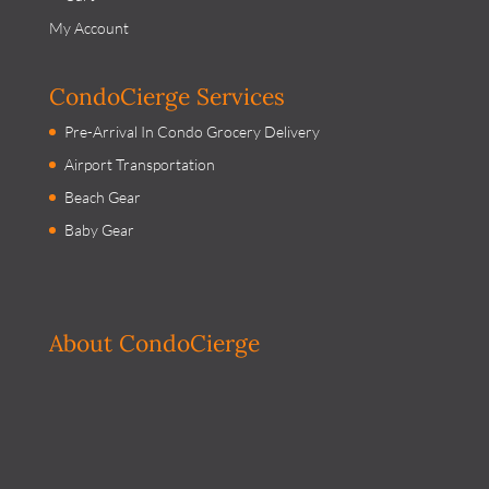
My Account
CondoCierge Services
Pre-Arrival In Condo Grocery Delivery
Airport Transportation
Beach Gear
Baby Gear
About CondoCierge