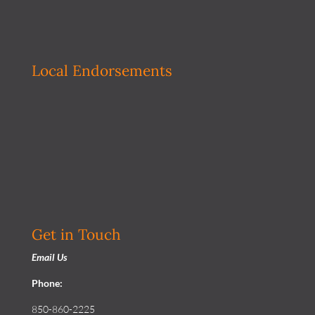
Local Endorsements
Get in Touch
Email Us
Phone:
850-860-2225