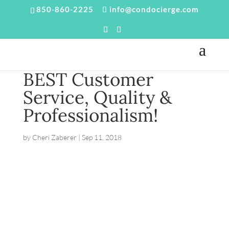
850-860-2225
info@condocierge.com
BEST Customer
Service, Quality &
Professionalism!
by
Cheri Zaberer
|
Sep 11, 2018