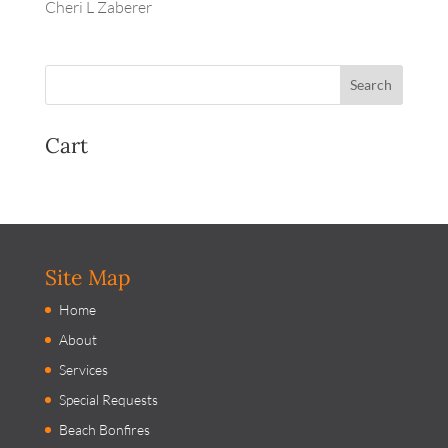
Cheri L Zaberer
Cart
Site Map
Home
About
Services
Special Requests
Beach Bonfires