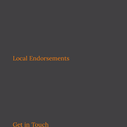
Local Endorsements
Get in Touch