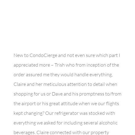
New to CondoCierge and not even sure which part I
appreciated more – Trish who from inception of the
order assured me they would handle everything,
Claire and her meticulous attention to detail when
shopping for us or Dave and his promptness to/from
the airport or his great attitude when we our flights
kept changing? Our refrigerator was stocked with
everything we asked for including several alcoholic
beverages. Claire connected with our property