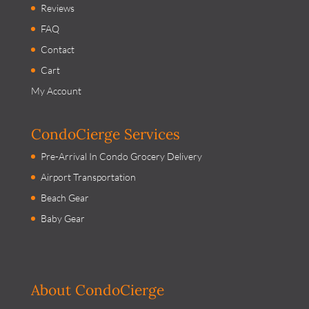
Reviews
FAQ
Contact
Cart
My Account
CondoCierge Services
Pre-Arrival In Condo Grocery Delivery
Airport Transportation
Beach Gear
Baby Gear
About CondoCierge