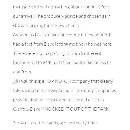
manager and had everything at our condo before
our arrival. The produce was ripe and chosen as if
she was buying for her own family!
As soon as I turned airplane mode off my phone, I
had a text from Dave letting me know he was here.
There were 4 of us coming in from 3 different
locations all to ECP and Dave made it seamless to
and from.
All in all this is a TOP NOTCH company that clearly
takes customer service to heart. So many companies
provide that lip service and fall short but Trish,
Claire & Dave KNOCKED IT OUT OF THE PARK!
See you next time and each and every time!