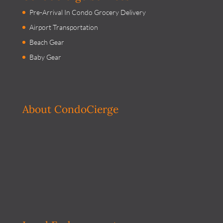
Pre-Arrival In Condo Grocery Delivery
Airport Transportation
Beach Gear
Baby Gear
About CondoCierge