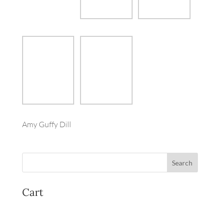
Amy Guffy Dill
Cart