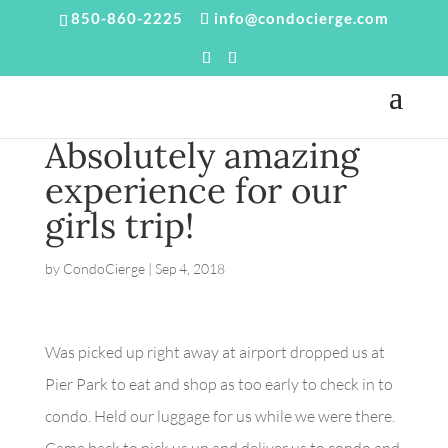
850-860-2225
info@condocierge.com
Absolutely amazing
experience for our
girls trip!
by
CondoCierge
|
Sep 4, 2018
Was picked up right away at airport dropped us at
Pier Park to eat and shop as too early to check in to
condo. Held our luggage for us while we were there.