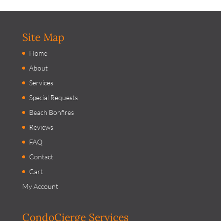
Site Map
Home
About
Services
Special Requests
Beach Bonfires
Reviews
FAQ
Contact
Cart
My Account
CondoCierge Services