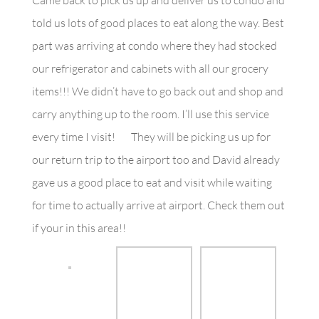
Came back to pick us up and deliver us to condo and
told us lots of good places to eat along the way. Best
part was arriving at condo where they had stocked
our refrigerator and cabinets with all our grocery
items!!! We didn’t have to go back out and shop and
carry anything up to the room. I’ll use this service
every time I visit!
They will be picking us up for
our return trip to the airport too and David already
gave us a good place to eat and visit while waiting
for time to actually arrive at airport. Check them out
if your in this area!!