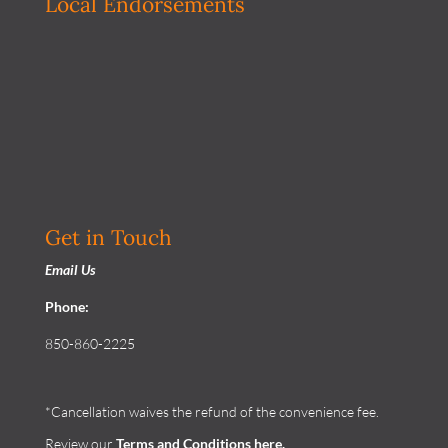
Local Endorsements
Get in Touch
Email Us
Phone:
850-860-2225
*Cancellation waives the refund of the convenience fee.
Review our
Terms and Conditions
here.