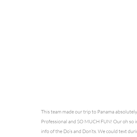
This team made our trip to Panama absolut
Professional and SO MUCH FUN! Our oh so inf
info of the Do’s and Don’ts. We could text du