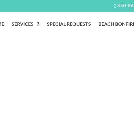
850-86
ME
SERVICES
SPECIAL REQUESTS
BEACH BONFIR