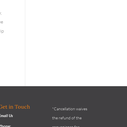
l
,
we
rip
Get in Touch
*Cancellation waives
Email Us
the refund of the
Phone:
convenience fee.