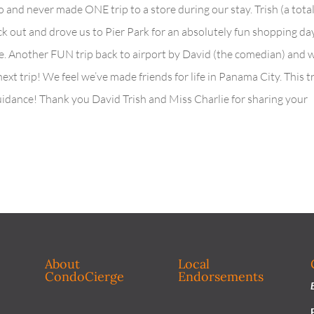
 and never made ONE trip to a store during our stay. Trish (a tota
 out and drove us to Pier Park for an absolutely fun shopping day
ime. Another FUN trip back to airport by David (the comedian) and 
 next trip! We feel we’ve made friends for life in Panama City. This t
guidance! Thank you David Trish and Miss Charlie for sharing your
About
Local
CondoCierge
Endorsements