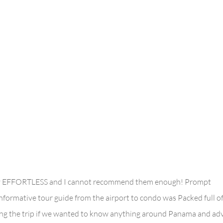
ely EFFORTLESS and I cannot recommend them enough! Prompt
ormative tour guide from the airport to condo was Packed full o
ring the trip if we wanted to know anything around Panama and ad