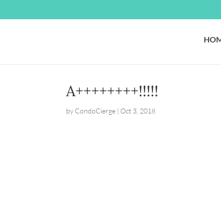
HO
A++++++++!!!!!
by
CondoCierge
|
Oct 3, 2018