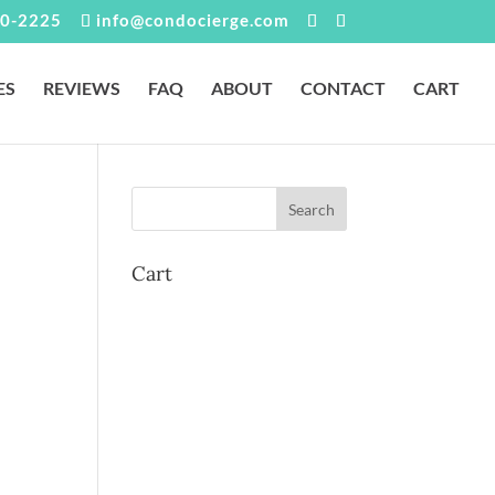
0-2225
info@condocierge.com
ES
REVIEWS
FAQ
ABOUT
CONTACT
CART
Cart