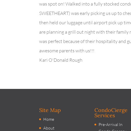
was spot on! Walked into a fully stocked condo
SWEETHEART) was early picking us up to check
then held our luggage until airport pick up t
are planning a grill out night with their family
was perfect because of their hospitality and 
awesome parents with us!!!
Kari O'Donald Rough
Site Map
CondoCierge
Services
Home
Pre-Arrival In
About