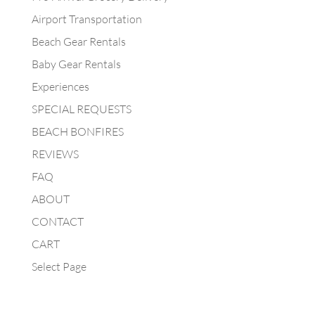
Airport Transportation
Beach Gear Rentals
Baby Gear Rentals
Experiences
SPECIAL REQUESTS
BEACH BONFIRES
REVIEWS
FAQ
ABOUT
CONTACT
CART
Select Page