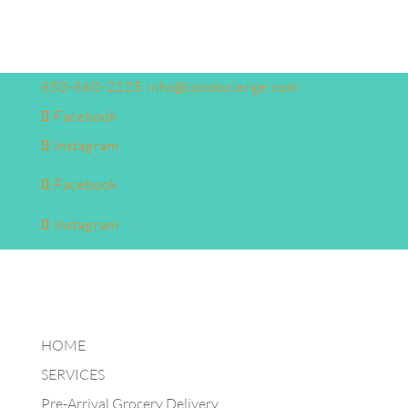
850-860-2225
info@condocierge.com
Facebook
Instagram
Facebook
Instagram
HOME
SERVICES
Pre-Arrival Grocery Delivery