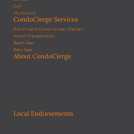
Cart
My Account
CondoCierge Services
Pre-Arrival In Condo Grocery Delivery
Airport Transportation
Beach Gear
Baby Gear
About CondoCierge
Local Endorsements