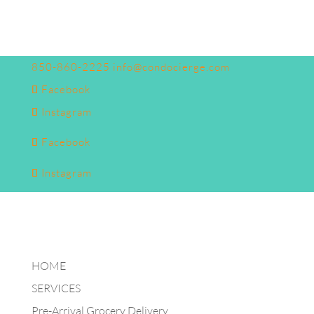
850-860-2225
info@condocierge.com
Facebook
Instagram
Facebook
Instagram
HOME
SERVICES
Pre-Arrival Grocery Delivery