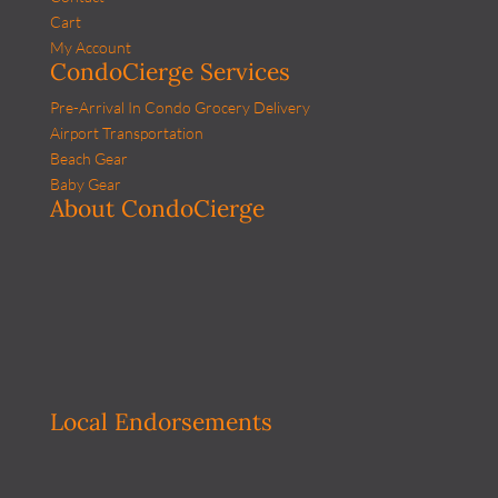
Cart
My Account
CondoCierge Services
Pre-Arrival In Condo Grocery Delivery
Airport Transportation
Beach Gear
Baby Gear
About CondoCierge
Local Endorsements