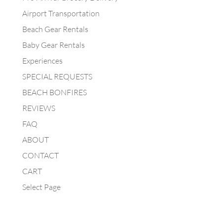
Airport Transportation
Beach Gear Rentals
Baby Gear Rentals
Experiences
SPECIAL REQUESTS
BEACH BONFIRES
REVIEWS
FAQ
ABOUT
CONTACT
CART
Select Page