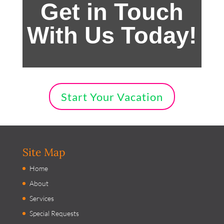
Get in Touch
With Us Today!
Start Your Vacation
Site Map
Home
About
Services
Special Requests