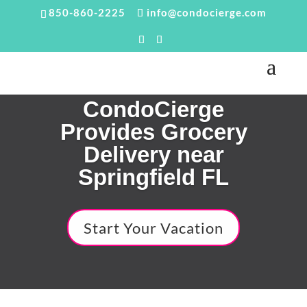
850-860-2225
info@condocierge.com
CondoCierge
Provides Grocery
Delivery near
Springfield FL
Start Your Vacation