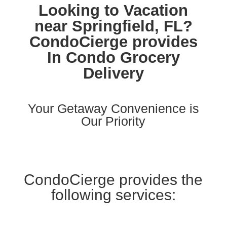
Looking to Vacation
near Springfield, FL?
CondoCierge provides
In Condo Grocery
Delivery
Your Getaway Convenience is
Our Priority
CondoCierge provides the
following services: