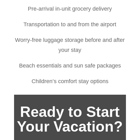
Pre-arrival in-unit grocery delivery
Transportation to and from the airport
Worry-free luggage storage before and after
your stay
Beach essentials and sun safe packages
Children’s comfort stay options
Ready to Start
Your Vacation?