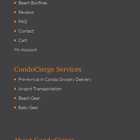
Beach Bonfires
Reviews
FAQ
Contact
Cart
My Account
CondoCierge Services
Pre-Arrival In Condo Grocery Delivery
Airport Transportation
Beach Gear
Baby Gear