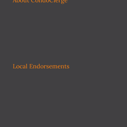
About CondoCierge
Local Endorsements