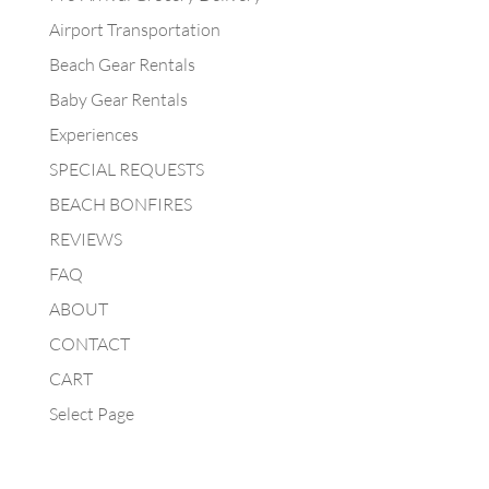
Airport Transportation
Beach Gear Rentals
Baby Gear Rentals
Experiences
SPECIAL REQUESTS
BEACH BONFIRES
REVIEWS
FAQ
ABOUT
CONTACT
CART
Select Page