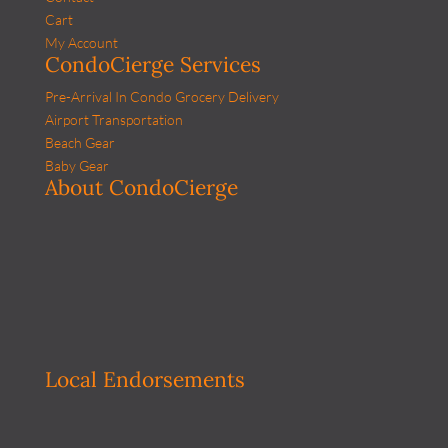
Cart
My Account
CondoCierge Services
Pre-Arrival In Condo Grocery Delivery
Airport Transportation
Beach Gear
Baby Gear
About CondoCierge
Local Endorsements