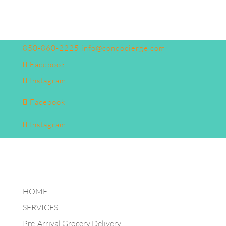
850-860-2225
info@condocierge.com
Facebook
Instagram
Facebook
Instagram
HOME
SERVICES
Pre-Arrival Grocery Delivery