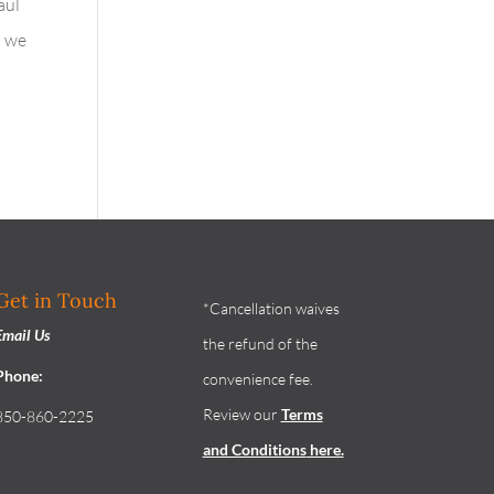
aul
t we
Get in Touch
*Cancellation waives
Email Us
the refund of the
Phone:
convenience fee.
Review our
Terms
850-860-2225
and Conditions
here.