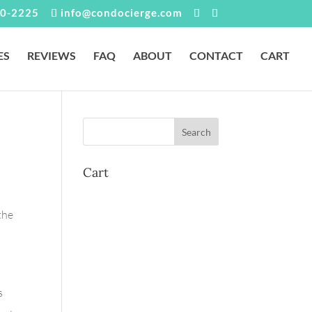
0-2225
info@condocierge.com
ES
REVIEWS
FAQ
ABOUT
CONTACT
CART
Cart
the
s