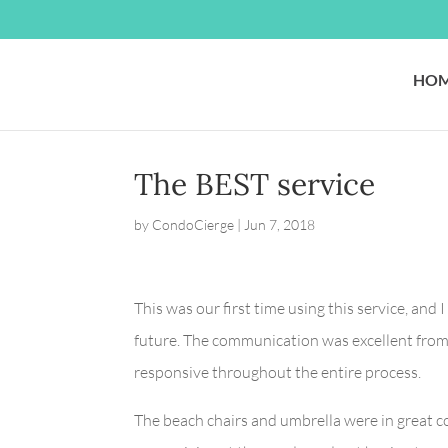
HO
The BEST service
by
CondoCierge
|
Jun 7, 2018
This was our first time using this service, and
future. The communication was excellent from 
responsive throughout the entire process.
The beach chairs and umbrella were in great co