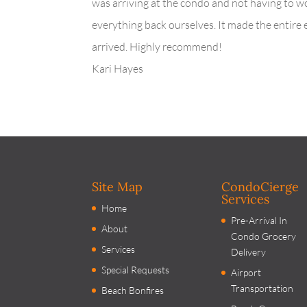
was arriving at the condo and not having to w
everything back ourselves. It made the entire
arrived. Highly recommend!
Kari Hayes
Site Map
CondoCierge
Services
Home
Pre-Arrival In
About
Condo Grocery
Services
Delivery
Special Requests
Airport
Transportation
Beach Bonfires