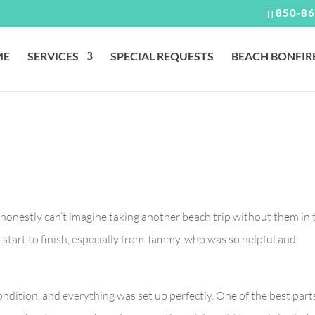
850-86
ME
SERVICES
SPECIAL REQUESTS
BEACH BONFIR
 I honestly can’t imagine taking another beach trip without them in 
start to finish, especially from Tammy, who was so helpful and
ndition, and everything was set up perfectly. One of the best part