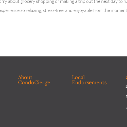
orry about grocery shopping or making a trip out the next day to h
 experience so relaxing, stress-free, and enjoyable from the momen
About
Local
CondoCierge
Endorsements