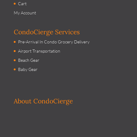
Cart
My Account
CondoCierge Services
Pre-Arrival In Condo Grocery Delivery
Airport Transportation
Beach Gear
Baby Gear
About CondoCierge