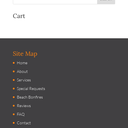
Cart
Site Map
Home
About
Services
Special Requests
Beach Bonfires
Reviews
FAQ
Contact