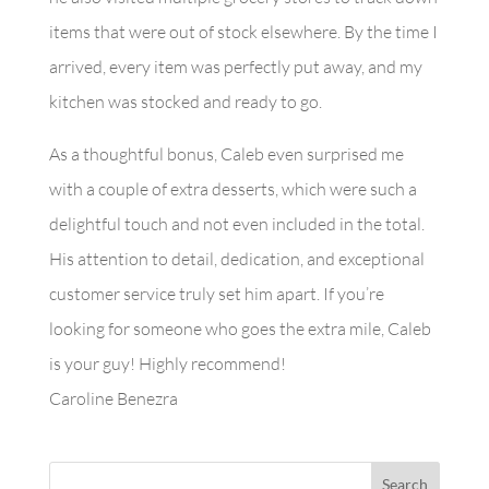
items that were out of stock elsewhere. By the time I
arrived, every item was perfectly put away, and my
kitchen was stocked and ready to go.
As a thoughtful bonus, Caleb even surprised me
with a couple of extra desserts, which were such a
delightful touch and not even included in the total.
His attention to detail, dedication, and exceptional
customer service truly set him apart. If you’re
looking for someone who goes the extra mile, Caleb
is your guy! Highly recommend!
Caroline Benezra