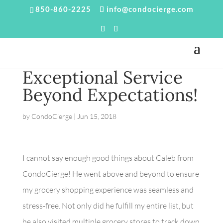
850-860-2225
info@condocierge.com
Exceptional Service
Beyond Expectations!
by
CondoCierge
|
Jun 15, 2018
I cannot say enough good things about Caleb from
CondoCierge! He went above and beyond to ensure
my grocery shopping experience was seamless and
stress-free. Not only did he fulfill my entire list, but
he also visited multiple grocery stores to track down