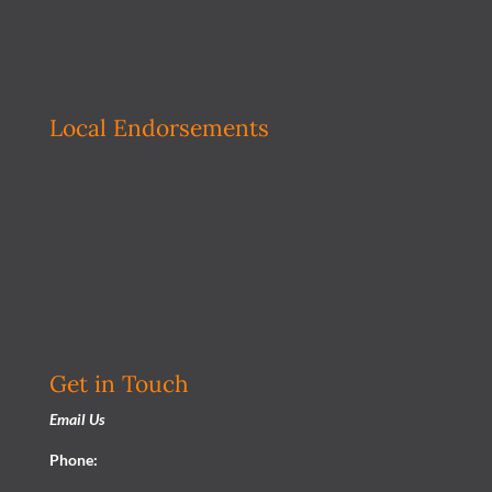
Local Endorsements
Get in Touch
Email Us
Phone: