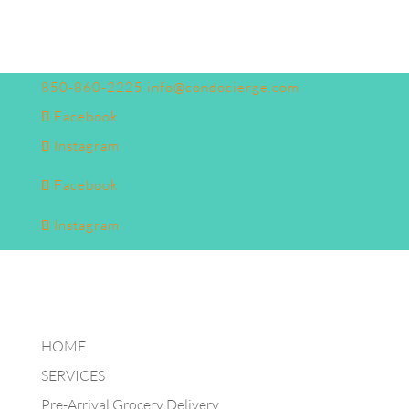
850-860-2225
info@condocierge.com
Facebook
Instagram
Facebook
Instagram
HOME
SERVICES
Pre-Arrival Grocery Delivery