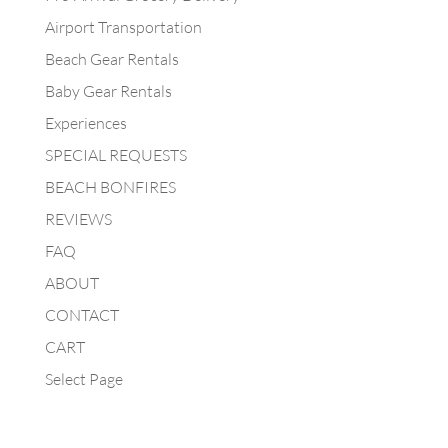
Airport Transportation
Beach Gear Rentals
Baby Gear Rentals
Experiences
SPECIAL REQUESTS
BEACH BONFIRES
REVIEWS
FAQ
ABOUT
CONTACT
CART
Select Page