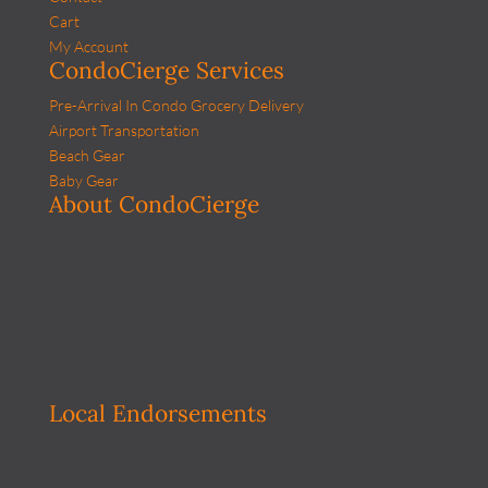
Cart
My Account
CondoCierge Services
Pre-Arrival In Condo Grocery Delivery
Airport Transportation
Beach Gear
Baby Gear
About CondoCierge
Local Endorsements